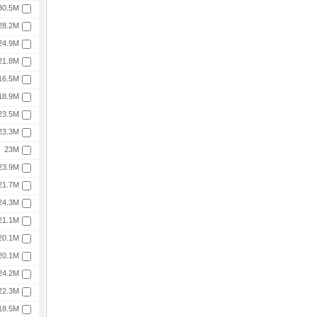
30.5M
28.2M
24.9M
21.8M
16.5M
18.9M
23.5M
23.3M
23M
23.9M
21.7M
24.3M
21.1M
20.1M
20.1M
24.2M
22.3M
18.5M