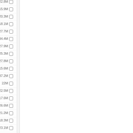
22.8M
15.9M
20.3M
18.1M
27.7M
34.4M
27.9M
25.3M
27.8M
15.6M
37.2M
22M
22.5M
17.6M
26.6M
21.2M
18.3M
23.1M