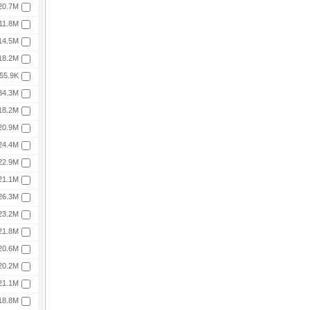
20.7M
11.8M
14.5M
18.2M
55.9K
34.3M
18.2M
20.9M
24.4M
22.9M
21.1M
26.3M
23.2M
21.8M
20.6M
20.2M
21.1M
18.8M