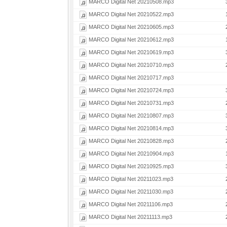
MARCO Digital Net 20210508.mp3
MARCO Digital Net 20210522.mp3
MARCO Digital Net 20210605.mp3
MARCO Digital Net 20210612.mp3
MARCO Digital Net 20210619.mp3
MARCO Digital Net 20210710.mp3
MARCO Digital Net 20210717.mp3
MARCO Digital Net 20210724.mp3
MARCO Digital Net 20210731.mp3
MARCO Digital Net 20210807.mp3
MARCO Digital Net 20210814.mp3
MARCO Digital Net 20210828.mp3
MARCO Digital Net 20210904.mp3
MARCO Digital Net 20210925.mp3
MARCO Digital Net 20211023.mp3
MARCO Digital Net 20211030.mp3
MARCO Digital Net 20211106.mp3
MARCO Digital Net 20211113.mp3