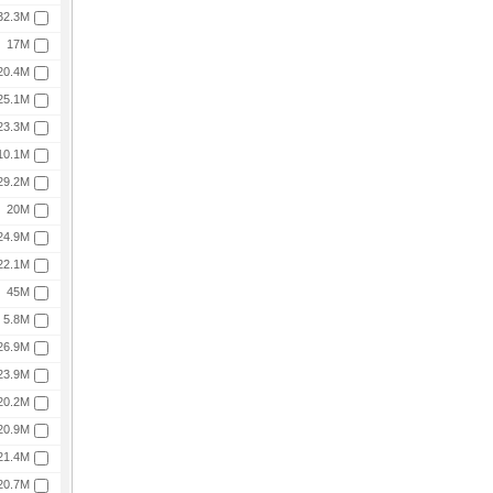
32.3M
17M
20.4M
25.1M
23.3M
10.1M
29.2M
20M
24.9M
22.1M
45M
5.8M
26.9M
23.9M
20.2M
20.9M
21.4M
20.7M