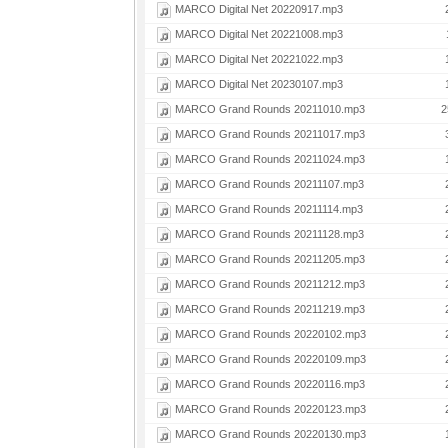
MARCO Digital Net 20220917.mp3
MARCO Digital Net 20221008.mp3
MARCO Digital Net 20221022.mp3
MARCO Digital Net 20230107.mp3
MARCO Grand Rounds 20211010.mp3
2
MARCO Grand Rounds 20211017.mp3
MARCO Grand Rounds 20211024.mp3
MARCO Grand Rounds 20211107.mp3
MARCO Grand Rounds 20211114.mp3
MARCO Grand Rounds 20211128.mp3
MARCO Grand Rounds 20211205.mp3
MARCO Grand Rounds 20211212.mp3
MARCO Grand Rounds 20211219.mp3
MARCO Grand Rounds 20220102.mp3
MARCO Grand Rounds 20220109.mp3
MARCO Grand Rounds 20220116.mp3
MARCO Grand Rounds 20220123.mp3
MARCO Grand Rounds 20220130.mp3