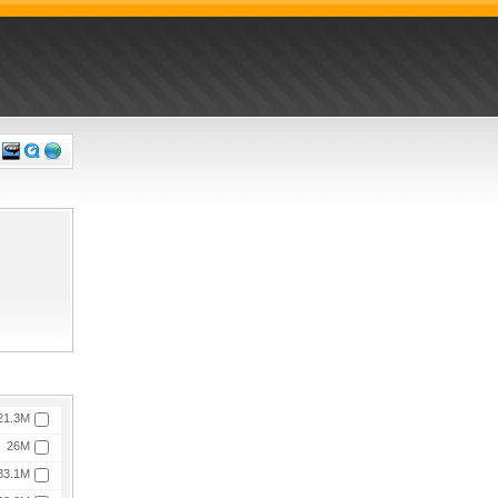
21.3M
26M
33.1M