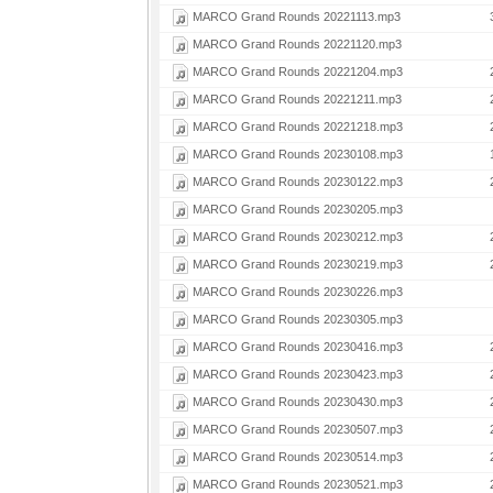
MARCO Grand Rounds 20221113.mp3
MARCO Grand Rounds 20221120.mp3
MARCO Grand Rounds 20221204.mp3
MARCO Grand Rounds 20221211.mp3
MARCO Grand Rounds 20221218.mp3
MARCO Grand Rounds 20230108.mp3
MARCO Grand Rounds 20230122.mp3
MARCO Grand Rounds 20230205.mp3
MARCO Grand Rounds 20230212.mp3
MARCO Grand Rounds 20230219.mp3
MARCO Grand Rounds 20230226.mp3
MARCO Grand Rounds 20230305.mp3
MARCO Grand Rounds 20230416.mp3
MARCO Grand Rounds 20230423.mp3
MARCO Grand Rounds 20230430.mp3
MARCO Grand Rounds 20230507.mp3
MARCO Grand Rounds 20230514.mp3
MARCO Grand Rounds 20230521.mp3