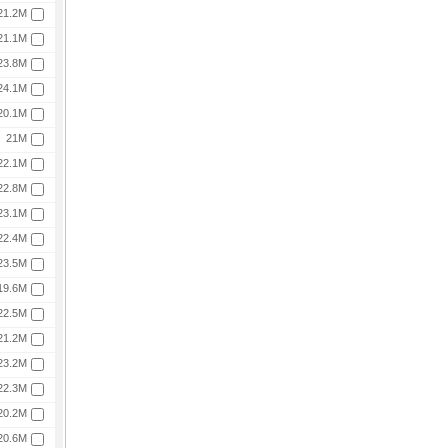
21.2M
21.1M
23.8M
24.1M
20.1M
21M
22.1M
22.8M
23.1M
22.4M
23.5M
19.6M
22.5M
21.2M
23.2M
22.3M
20.2M
20.6M