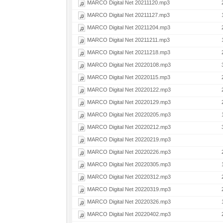
MARCO Digital Net 20211120.mp3
MARCO Digital Net 20211127.mp3
MARCO Digital Net 20211204.mp3
MARCO Digital Net 20211211.mp3
MARCO Digital Net 20211218.mp3
MARCO Digital Net 20220108.mp3
MARCO Digital Net 20220115.mp3
MARCO Digital Net 20220122.mp3
MARCO Digital Net 20220129.mp3
MARCO Digital Net 20220205.mp3
MARCO Digital Net 20220212.mp3
MARCO Digital Net 20220219.mp3
MARCO Digital Net 20220226.mp3
MARCO Digital Net 20220305.mp3
MARCO Digital Net 20220312.mp3
MARCO Digital Net 20220319.mp3
MARCO Digital Net 20220326.mp3
MARCO Digital Net 20220402.mp3