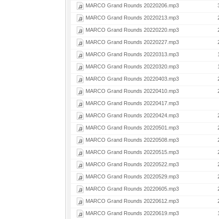
MARCO Grand Rounds 20220206.mp3
MARCO Grand Rounds 20220213.mp3
MARCO Grand Rounds 20220220.mp3
MARCO Grand Rounds 20220227.mp3
MARCO Grand Rounds 20220313.mp3
MARCO Grand Rounds 20220320.mp3
MARCO Grand Rounds 20220403.mp3
MARCO Grand Rounds 20220410.mp3
MARCO Grand Rounds 20220417.mp3
MARCO Grand Rounds 20220424.mp3
MARCO Grand Rounds 20220501.mp3
MARCO Grand Rounds 20220508.mp3
MARCO Grand Rounds 20220515.mp3
MARCO Grand Rounds 20220522.mp3
MARCO Grand Rounds 20220529.mp3
MARCO Grand Rounds 20220605.mp3
MARCO Grand Rounds 20220612.mp3
MARCO Grand Rounds 20220619.mp3