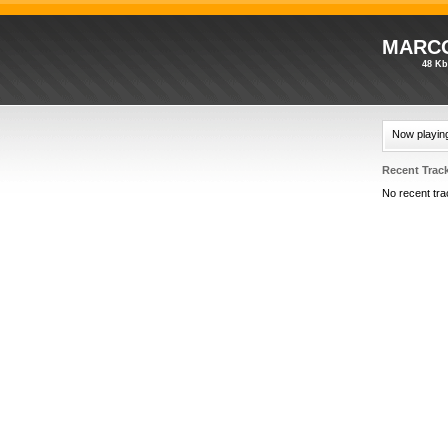
MARCO
48 Kb
Now playin
Recent Trac
No recent tra