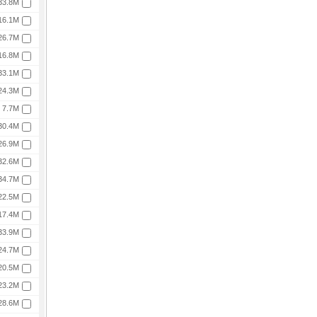
33.8M
16.1M
26.7M
16.8M
33.1M
24.3M
7.7M
30.4M
26.9M
32.6M
34.7M
22.5M
17.4M
33.9M
24.7M
20.5M
23.2M
28.6M