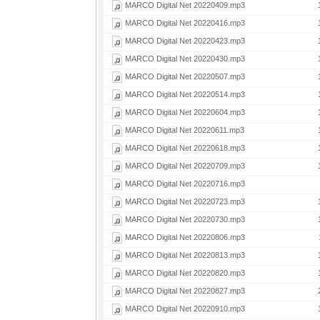
MARCO Digital Net 20220409.mp3
MARCO Digital Net 20220416.mp3
MARCO Digital Net 20220423.mp3
MARCO Digital Net 20220430.mp3
MARCO Digital Net 20220507.mp3
MARCO Digital Net 20220514.mp3
MARCO Digital Net 20220604.mp3
MARCO Digital Net 20220611.mp3
MARCO Digital Net 20220618.mp3
MARCO Digital Net 20220709.mp3
MARCO Digital Net 20220716.mp3
MARCO Digital Net 20220723.mp3
MARCO Digital Net 20220730.mp3
MARCO Digital Net 20220806.mp3
MARCO Digital Net 20220813.mp3
MARCO Digital Net 20220820.mp3
MARCO Digital Net 20220827.mp3
MARCO Digital Net 20220910.mp3