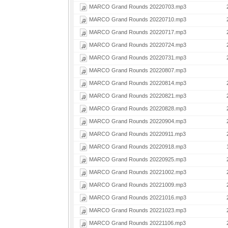
MARCO Grand Rounds 20220703.mp3
MARCO Grand Rounds 20220710.mp3
MARCO Grand Rounds 20220717.mp3
MARCO Grand Rounds 20220724.mp3
MARCO Grand Rounds 20220731.mp3
MARCO Grand Rounds 20220807.mp3
MARCO Grand Rounds 20220814.mp3
MARCO Grand Rounds 20220821.mp3
MARCO Grand Rounds 20220828.mp3
MARCO Grand Rounds 20220904.mp3
MARCO Grand Rounds 20220911.mp3
MARCO Grand Rounds 20220918.mp3
MARCO Grand Rounds 20220925.mp3
MARCO Grand Rounds 20221002.mp3
MARCO Grand Rounds 20221009.mp3
MARCO Grand Rounds 20221016.mp3
MARCO Grand Rounds 20221023.mp3
MARCO Grand Rounds 20221106.mp3