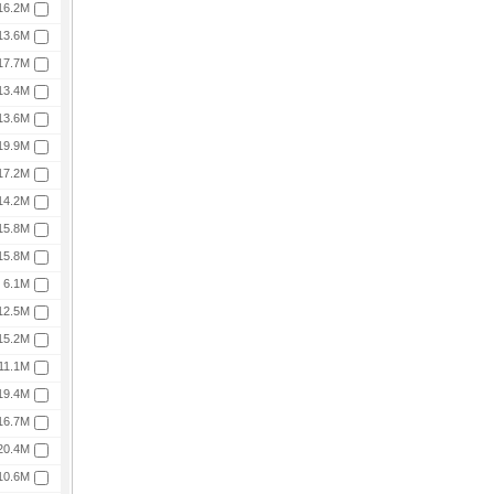
16.2M
13.6M
17.7M
13.4M
13.6M
19.9M
17.2M
14.2M
15.8M
15.8M
6.1M
12.5M
15.2M
11.1M
19.4M
16.7M
20.4M
10.6M