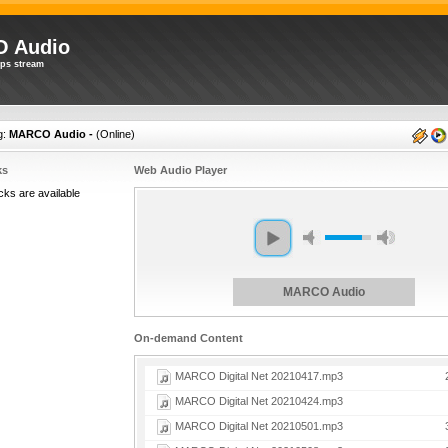
 Audio
ps stream
g:
MARCO Audio -
(
Online
)
ks
Web Audio Player
cks are available
MARCO Audio
On-demand Content
MARCO Digital Net 20210417.mp3
MARCO Digital Net 20210424.mp3
MARCO Digital Net 20210501.mp3