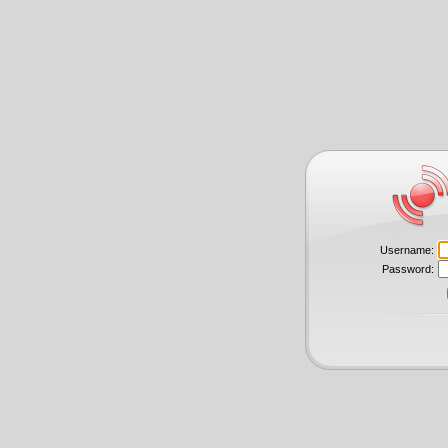
Username:
Password: